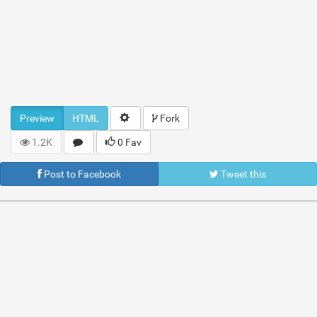
Preview
HTML
Fork
1.2K
0 Fav
Post to Facebook
Tweet this