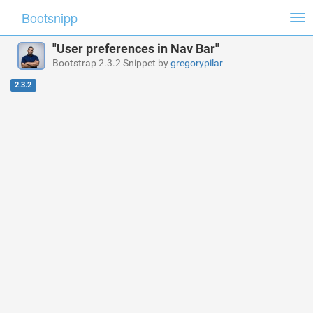
Bootsnipp
Tog
nav
"User preferences in Nav Bar"
Bootstrap 2.3.2 Snippet by
gregorypilar
2.3.2