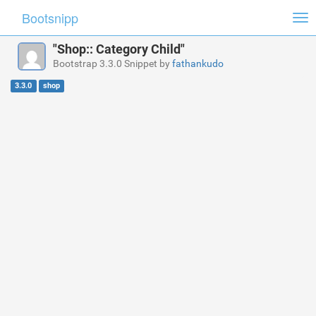
Bootsnipp
Tog
nav
"Shop:: Category Child"
Bootstrap 3.3.0 Snippet by
fathankudo
3.3.0
shop