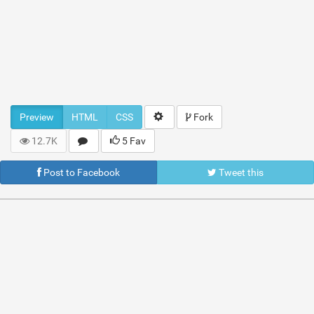
Preview
HTML
CSS
Fork
12.7K
5 Fav
Post to Facebook
Tweet this