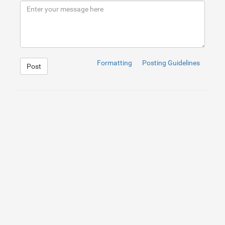
9
</
div
>
10
</
div
>
Formatting
Posting Guidelines
Post
1