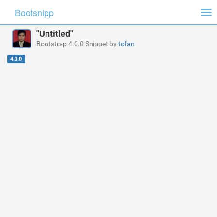
Bootsnipp
Tog
nav
"Untitled"
Bootstrap 4.0.0 Snippet by
tofan
4.0.0