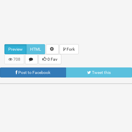
Preview
HTML
Fork
708
0 Fav
Post to Facebook
Tweet this