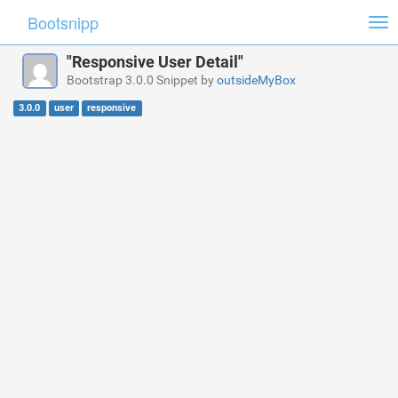
Bootsnipp
Tog
nav
"Responsive User Detail"
Bootstrap 3.0.0 Snippet by
outsideMyBox
3.0.0
user
responsive