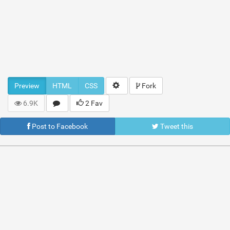
Preview
HTML
CSS
Fork
6.9K
2 Fav
Post to Facebook
Tweet this