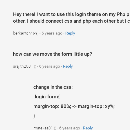
11
}
12
13
.sidenav
{
Hey there! I want to use this login theme on my Php pro
14
height
: 
100
%
;
15
background-color
: 
#000
;
other. I should connect css and php each other but i c
16
overflow-x
: 
hidden
;
17
padding-top
: 
20
px
;
18
}
berkantcnr
-
5 years ago
-
Reply
(-9)
19
20
21
.main
{
22
padding
: 
0
px
10
px
;
23
}
how can we move the form little up?
24
25
@media screen and (max-height: 450px) {
26
.sidenav
{
padding-top
: 
15
px
;
}
srajith2001
-
6 years ago
-
Reply
()
27
}
28
29
@media screen and (max-width: 450px) {
30
.login-form
{
31
margin-top
: 
10
%
;
change in the css:
32
}
33
.login-form{
34
.register-form
{
35
margin-top
: 
10
%
;
36
}
margin-top: 80%; -> margin-top: xy%;
1
37
}
}
matekaa01
-
6 years ago
-
Reply
()