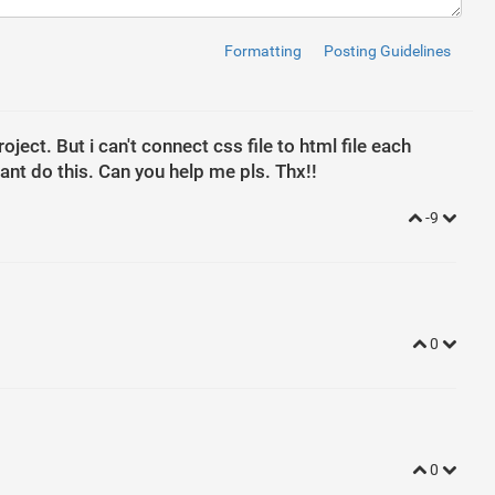
Formatting
Posting Guidelines
ntrol"
placeholder
=
"User Name"
>
m-control"
placeholder
=
"Password"
>
ject. But i can't connect css file to html file each
-black"
>
Login
</
button
>
ant do this. Can you help me pls. Thx!!
-secondary"
>
Register
</
button
>
-9
0
0