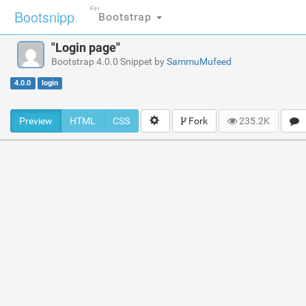
For
Bootsnipp
Bootstrap
"Login page"
Bootstrap 4.0.0 Snippet by
SammuMufeed
4.0.0
login
Preview
HTML
CSS
Fork
235.2K