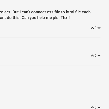
ject. But i can't connect css file to html file each
ant do this. Can you help me pls. Thx!!
0
0
0