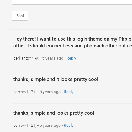
15
<
form
>
16
<
div
class
=
"form-group"
>
17
<
label
>
User Name
</
label
>
Post
18
<
input
type
=
"text"
class
=
"form-co
19
</
div
>
20
<
div
class
=
"form-group"
>
21
<
label
>
Password
</
label
>
22
<
input
type
=
"password"
class
=
"for
23
</
div
>
Hey there! I want to use this login theme on my Php pro
24
<
button
type
=
"submit"
class
=
"btn btn
other. I should connect css and php each other but i c
25
<
button
type
=
"submit"
class
=
"btn btn
26
</
form
>
27
</
div
>
28
</
div
>
berkantcnr
-
5 years ago
-
Reply
(-9)
29
</
div
>
thanks, simple and it looks pretty cool
sorrow112
-
5 years ago
-
Reply
()
1
body
{
2
font-family
: 
"Lato"
, 
sans-serif
;
3
}
4
5
thanks, simple and looks pretty cool
6
7
.main-head
{
8
height
: 
150
px
;
sorrow112
-
5 years ago
-
Reply
()
9
background
: 
#FFF
;
10