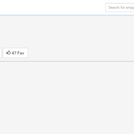
47 Fav