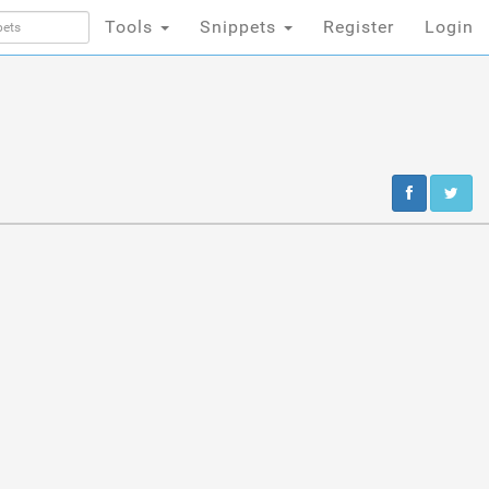
Tools
Snippets
Register
Login