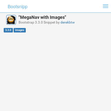
Bootsnipp
Tog
nav
"MegaNav with Images"
Bootstrap 3.3.0 Snippet by
derekbtw
3.3.0
images