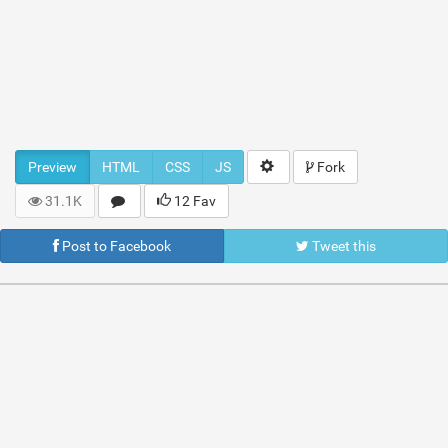
Preview
HTML
CSS
JS
Fork
31.1K
12 Fav
Post to Facebook
Tweet this