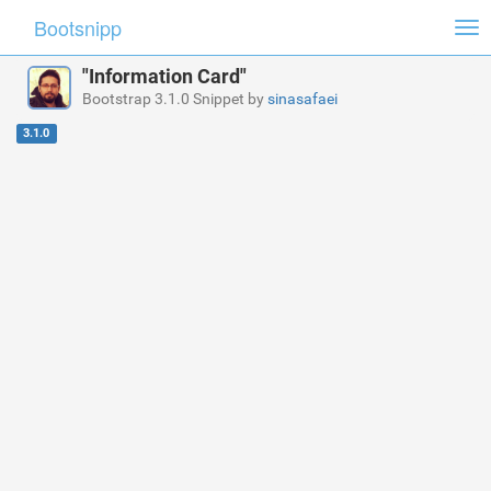
Bootsnipp
Tog
nav
"Information Card"
Bootstrap 3.1.0 Snippet by
sinasafaei
3.1.0