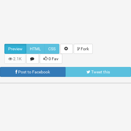
Preview
HTML
CSS
Fork
2.1K
0 Fav
Post to Facebook
Tweet this