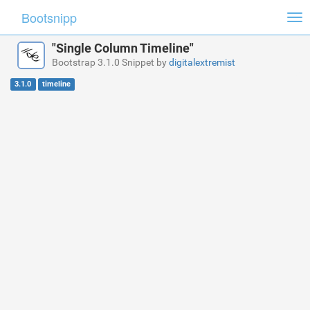
Bootsnipp
Tog
nav
"Single Column Timeline"
Bootstrap 3.1.0 Snippet by
digitalextremist
3.1.0
timeline