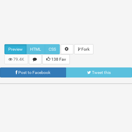
Preview
HTML
CSS
Fork
79.4K
138 Fav
Post to Facebook
Tweet this