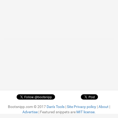
Bootsnipp.com © 2017
Dan's Tools
|
Site Privacy policy
|
About
|
Advertise
| Featured snippets are
MIT license.