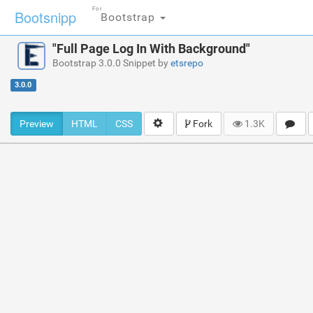
For
Bootsnipp
Bootstrap
"Full Page Log In With Background"
Bootstrap 3.0.0 Snippet by
etsrepo
3.0.0
Preview
HTML
CSS
Fork
1.3K