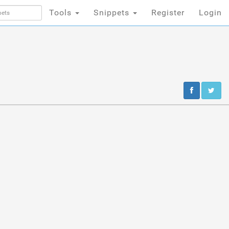
Tools
Snippets
Register
Login