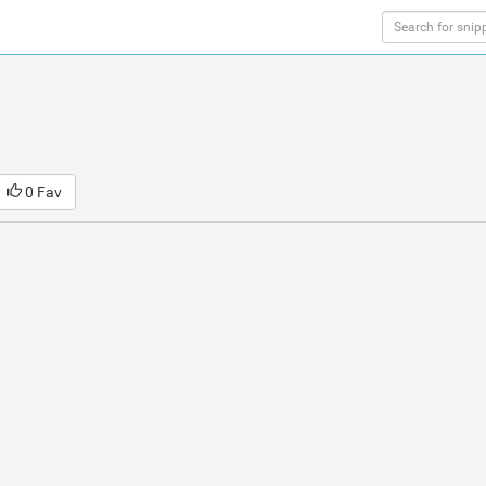
0 Fav