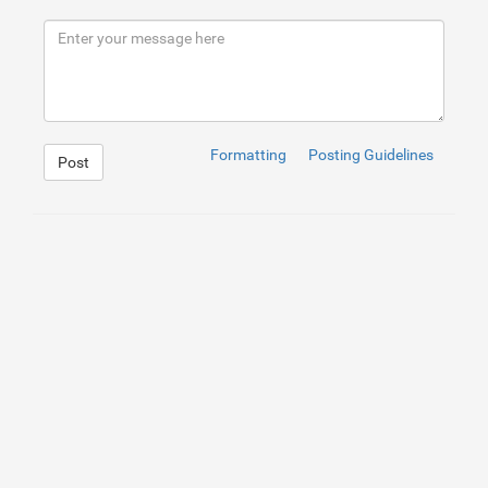
Formatting
Posting Guidelines
Post
1