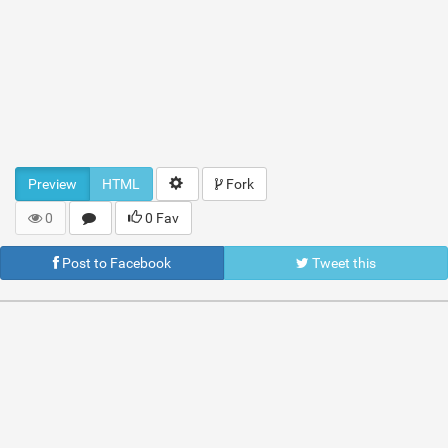
Preview
HTML
Fork
0
0 Fav
Post to Facebook
Tweet this