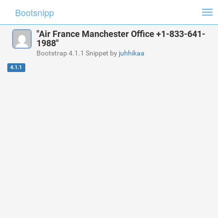
Bootsnipp
Tog
nav
"Air France Manchester Office +1-833-641-
1988"
Bootstrap 4.1.1 Snippet by
juhhikaa
4.1.1