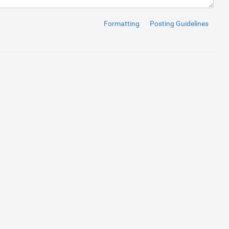
Formatting
Posting Guidelines