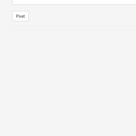
Post
1