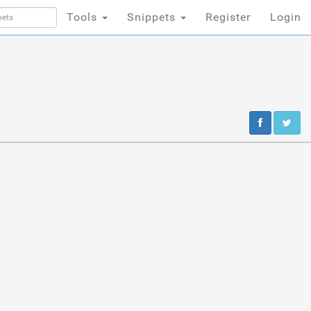
Tools
Snippets
Register
Login