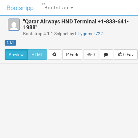
For
Bootsnipp
Bootstrap
"Qatar Airways HND Terminal +1-833-641-
1988"
Bootstrap 4.1.1 Snippet by
billygomez722
4.1.1
Preview
HTML
Fork
0
0 Fav