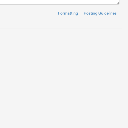
Formatting
Posting Guidelines
i
>