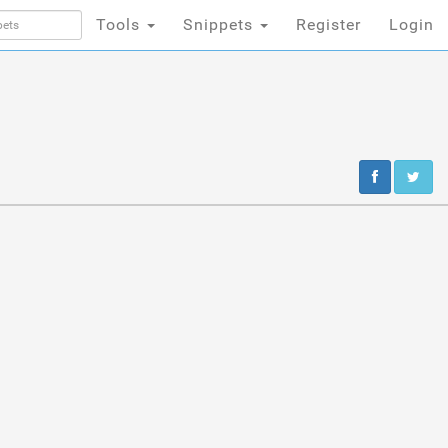
Tools
Snippets
Register
Login