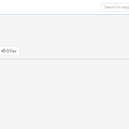
0 Fav