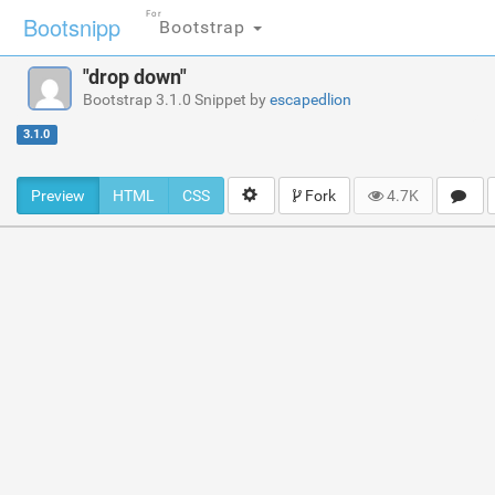
For
Bootsnipp
Bootstrap
"drop down"
Bootstrap 3.1.0 Snippet by
escapedlion
3.1.0
Preview
HTML
CSS
Fork
4.7K