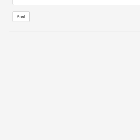
Post
1