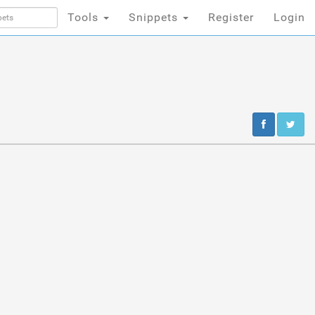
Tools
Snippets
Register
Login