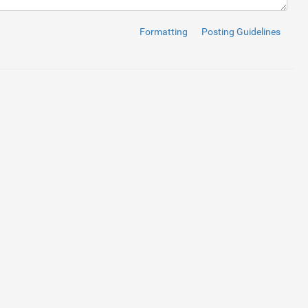
Formatting
Posting Guidelines