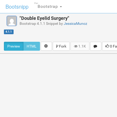
For
Bootsnipp
Bootstrap
"Double Eyelid Surgery"
Bootstrap 4.1.1 Snippet by
JessicaMunoz
4.1.1
Preview
HTML
Fork
1.1K
0 Fa