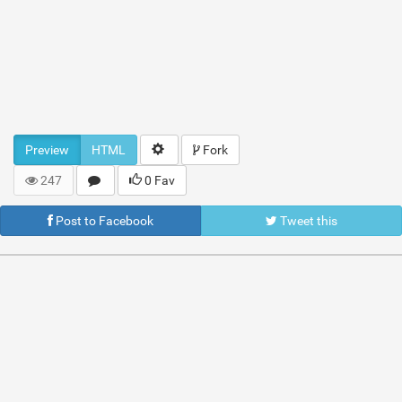
Preview
HTML
Fork
247
0 Fav
Post to Facebook
Tweet this