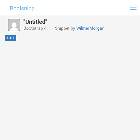
Bootsnipp
Tog
nav
"Untitled"
Bootstrap 4.1.1 Snippet by
WilmerMorgan
4.1.1