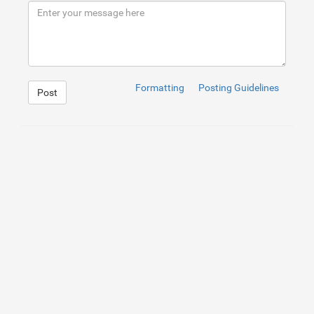
Formatting
Posting Guidelines
Post
1