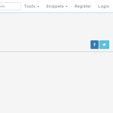
Tools
Snippets
Register
Login