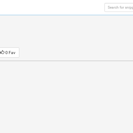
0 Fav