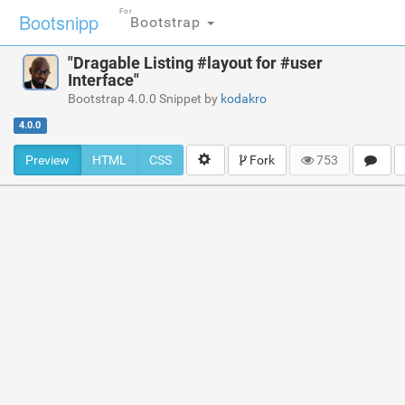
For
Bootsnipp
Bootstrap
"Dragable Listing #layout for #user
Interface"
Bootstrap 4.0.0 Snippet by
kodakro
4.0.0
Preview
HTML
CSS
Fork
753