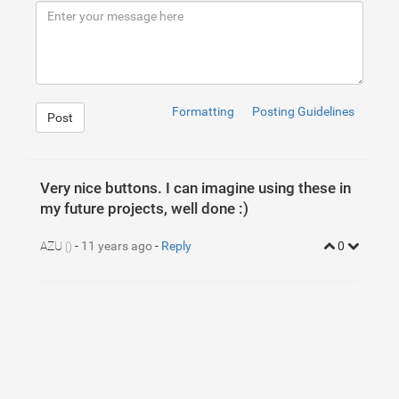
9
10
<
div
class
=
"container"
>
11
<
div
class
=
"row"
>
12
<
button
href
=
"#"
class
=
"btn btn-xlarge"
13
<
button
href
=
"#"
class
=
"btn btn-xlarge"
14
</
div
>
15
</
div
>
Formatting
Posting Guidelines
Post
Very nice buttons. I can imagine using these in
my future projects, well done :)
AZU
-
11 years ago
-
Reply
0
()
1
/* Blue Flat Button
2
==================================================*/
3
.btn-xlarge
{
4
position
: 
relative
;