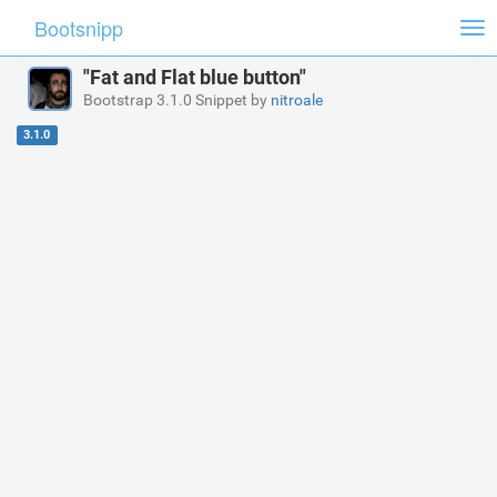
Bootsnipp
Tog
nav
"Fat and Flat blue button"
Bootstrap 3.1.0 Snippet by
nitroale
3.1.0