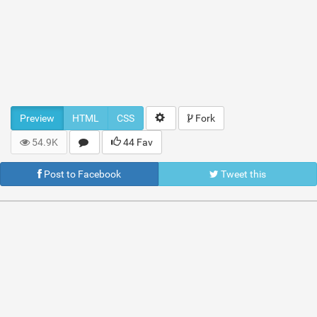
Preview
HTML
CSS
Fork
54.9K
44 Fav
Post to Facebook
Tweet this