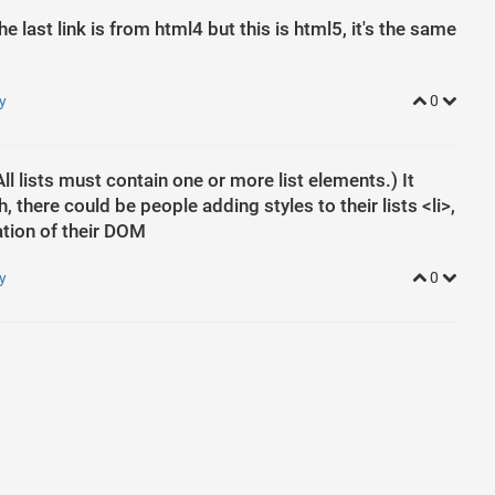
he last link is from html4 but this is html5, it's the same
y
0
ll lists must contain one or more list elements.) It
ild
h, there could be people adding styles to their lists <li>,
ation of their DOM
y
0