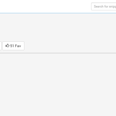
51 Fav