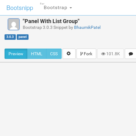
For
Bootsnipp
Bootstrap
"Panel With List Group"
Bootstrap 3.0.3 Snippet by
BhaumikPatel
3.0.3
panel
Preview
HTML
CSS
Fork
101.8K