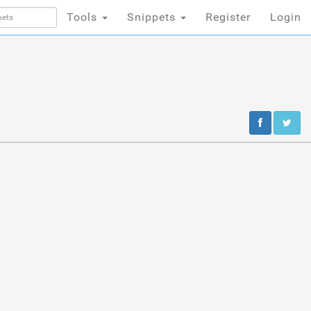
Tools
Snippets
Register
Login