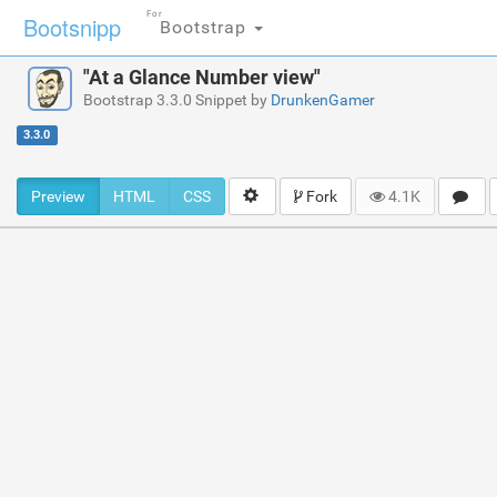
For
Bootsnipp
Bootstrap
"At a Glance Number view"
Bootstrap 3.3.0 Snippet by
DrunkenGamer
3.3.0
Preview
HTML
CSS
Fork
4.1K