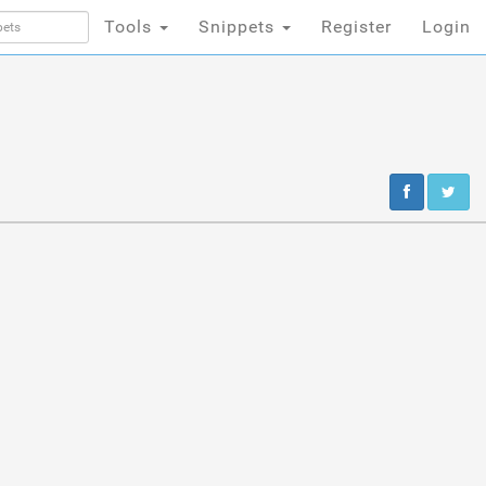
Tools
Snippets
Register
Login