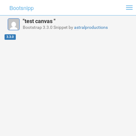
Bootsnipp
Tog
nav
"test canvas "
Bootstrap 3.3.0 Snippet by
astralproductions
3.3.0