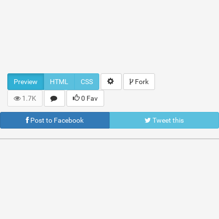
Preview
HTML
CSS
Fork
1.7K
0 Fav
Post to Facebook
Tweet this