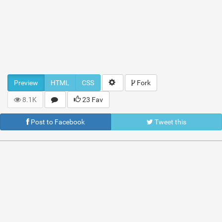
Preview
HTML
CSS
Fork
8.1K
23 Fav
Post to Facebook
Tweet this