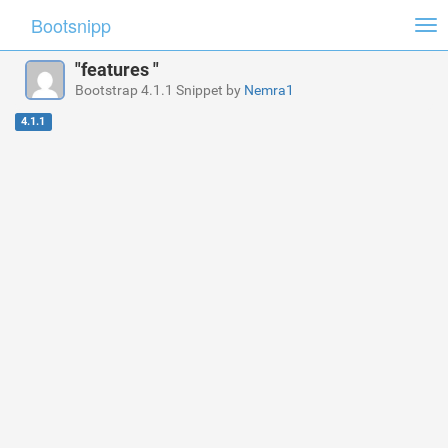
Bootsnipp
Tog
nav
"features "
Bootstrap 4.1.1 Snippet by
Nemra1
4.1.1