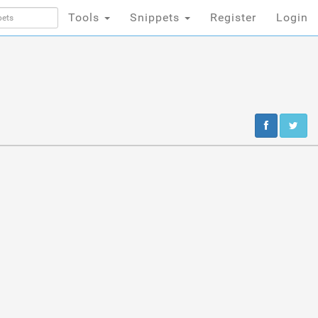
Tools
Snippets
Register
Login