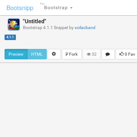
For
Bootsnipp
Bootstrap
"Untitled"
Bootstrap 4.1.1 Snippet by
xoilacband
4.1.1
Preview
HTML
Fork
32
0 Fav