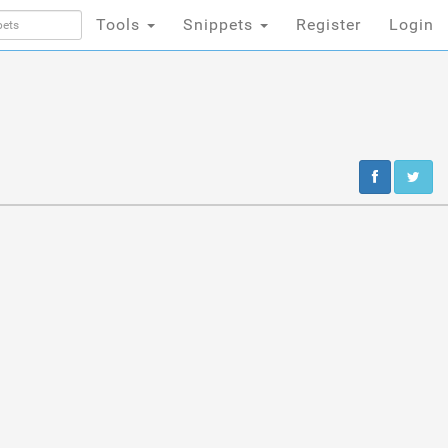
Tools
Snippets
Register
Login