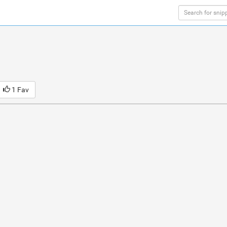
1 Fav