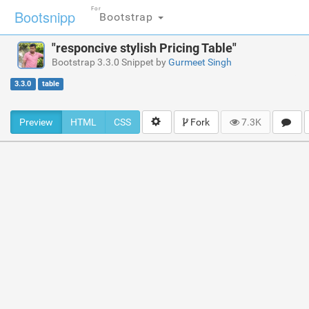
For
Bootsnipp
Bootstrap
"responcive stylish Pricing Table"
Bootstrap 3.3.0 Snippet by
Gurmeet Singh
3.3.0
table
Preview
HTML
CSS
Fork
7.3K