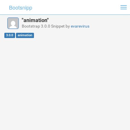
Bootsnipp
Tog
nav
"animation"
Bootstrap 3.0.0 Snippet by
evarevirus
3.0.0
animation