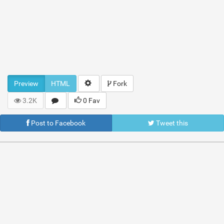
Preview
HTML
Fork
3.2K
0 Fav
Post to Facebook
Tweet this