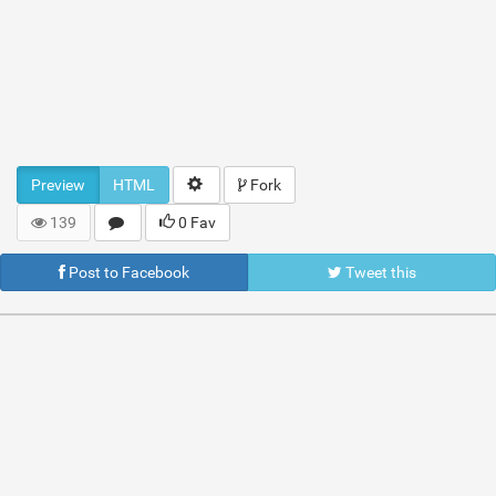
Preview
HTML
Fork
139
0 Fav
Post to Facebook
Tweet this