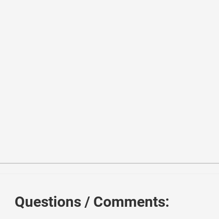
1
<
link
href
=
"//maxcdn.bootstrapcdn.com/bootstrap/4.1.1/
2
<
script
src
=
"//maxcdn.bootstrapcdn.com/bootstrap/4.1.1
3
<
script
src
=
"//cdnjs.cloudflare.com/ajax/libs/jquery/3
4
<!------ Include the above in your HEAD tag ----------
5
Questions / Comments:
6
F8BET công ty trò chơi giải trí hàng đầu trong lĩnh vự
7
Website : 
<
a
href
=
https://f8betvn.co/
>
https://f8betvn.
8
Hotline : 0569987487