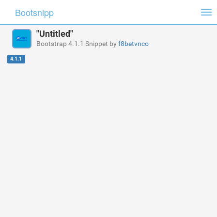
Bootsnipp
Tog
nav
"Untitled"
Bootstrap 4.1.1 Snippet by
f8betvnco
4.1.1