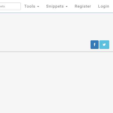
Tools
Snippets
Register
Login