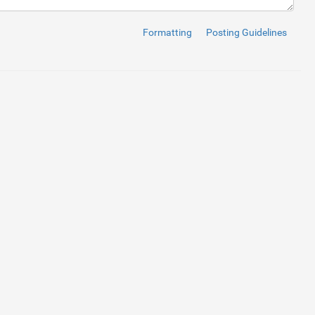
Formatting
Posting Guidelines