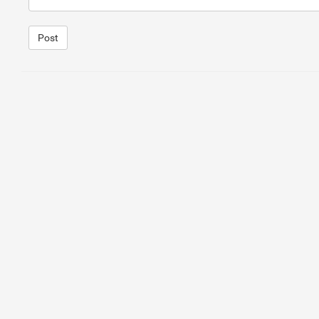
Post
1