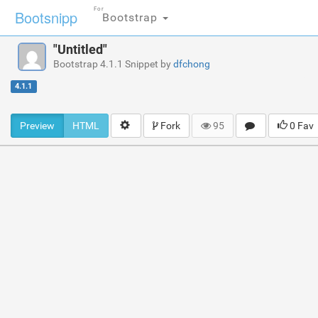
For
Bootsnipp
Bootstrap
"Untitled"
Bootstrap 4.1.1 Snippet by
dfchong
4.1.1
Preview
HTML
Fork
95
0 Fav