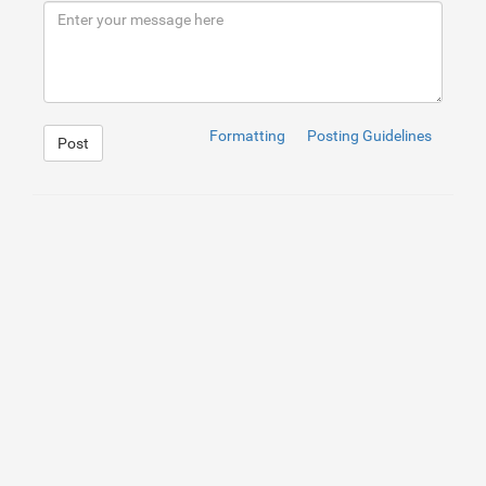
9
</
div
>
10
<
div
>
11
<
div
class
=
"box"
>
Box 2
</
div
>
12
</
div
>
13
<
div
>
14
<
div
class
=
"box"
>
Lorem ipsum dolor, sit am
15
</
div
>
16
</
div
>
Formatting
Posting Guidelines
Post
1
.container
{
2
display
: 
flex
;
3
    gap: 
10
px
;
4
}