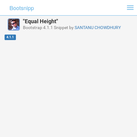
Bootsnipp
Tog
nav
"Equal Height"
Bootstrap 4.1.1 Snippet by
SANTANU CHOWDHURY
4.1.1