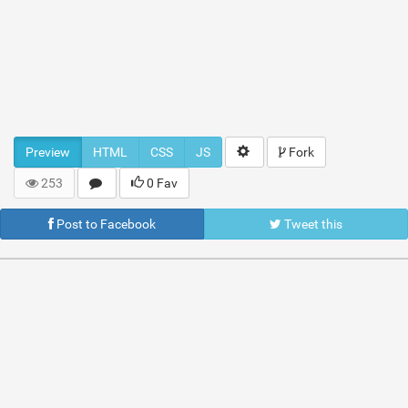
Preview
HTML
CSS
JS
Fork
253
0 Fav
Post to Facebook
Tweet this