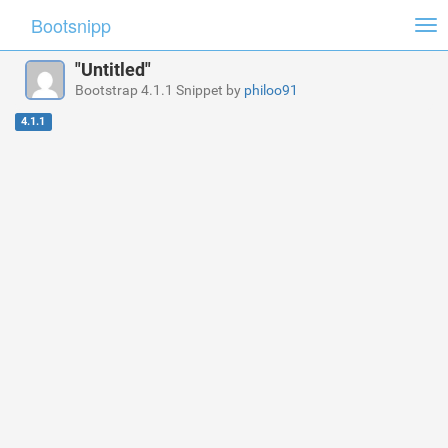
Bootsnipp
Tog
nav
"Untitled"
Bootstrap 4.1.1 Snippet by
philoo91
4.1.1