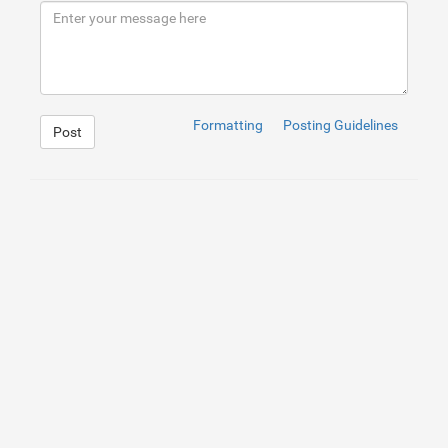
9
</
div
>
10
</
div
>
Formatting
Posting Guidelines
Post
1