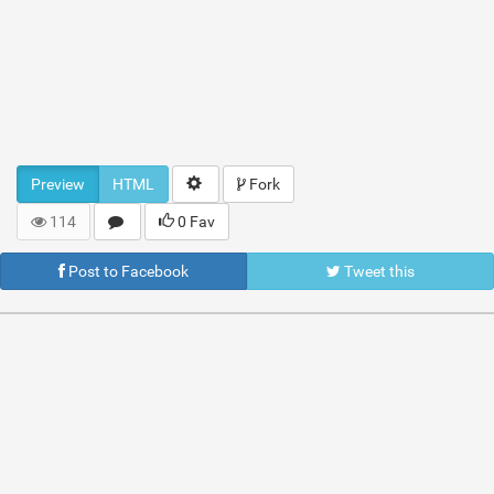
Preview
HTML
Fork
114
0 Fav
Post to Facebook
Tweet this