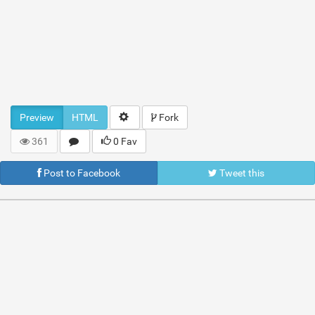
Preview
HTML
Fork
361
0 Fav
Post to Facebook
Tweet this