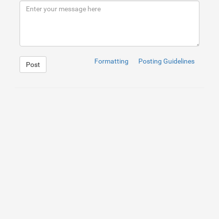
9
</
div
>
10
</
div
>
Formatting
Posting Guidelines
Post
1