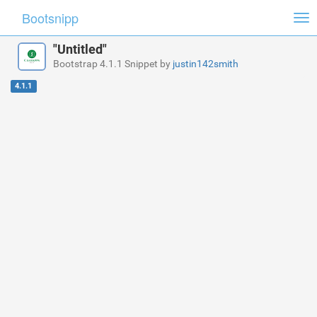
Bootsnipp
Tog
nav
"Untitled"
Bootstrap 4.1.1 Snippet by
justin142smith
4.1.1