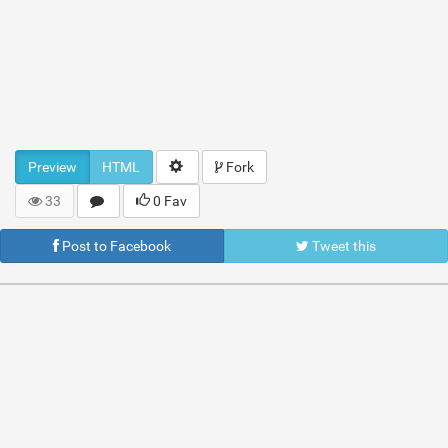
Preview
HTML
Fork
33
0 Fav
Post to Facebook
Tweet this