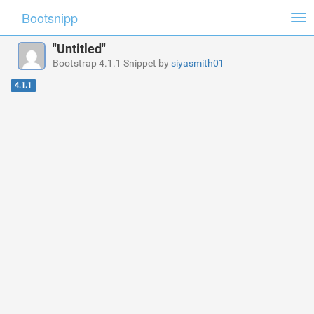
Bootsnipp
Tog
nav
"Untitled"
Bootstrap 4.1.1 Snippet by
siyasmith01
4.1.1