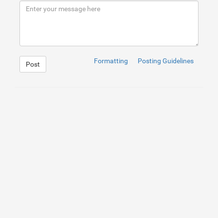
9
</
div
>
10
</
div
>
Formatting
Posting Guidelines
Post
1