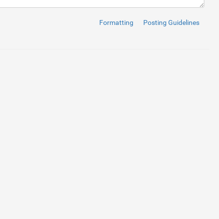
Formatting
Posting Guidelines