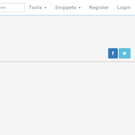
Tools
Snippets
Register
Login