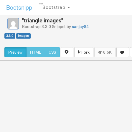
For
Bootsnipp
Bootstrap
"triangle images"
Bootstrap 3.3.0 Snippet by
sanjay84
3.3.0
images
Preview
HTML
CSS
Fork
8.6K