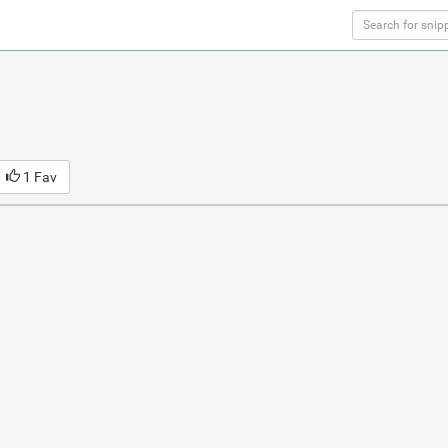
1 Fav