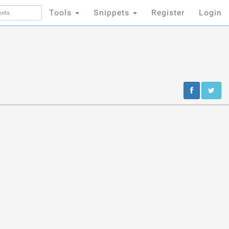
Tools
Snippets
Register
Login