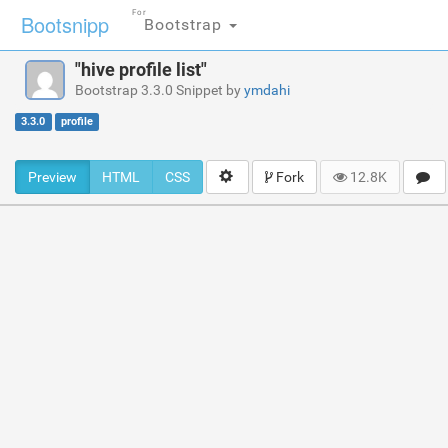
For
Bootsnipp
Bootstrap
"hive profile list"
Bootstrap 3.3.0 Snippet by
ymdahi
3.3.0
profile
Preview
HTML
CSS
Fork
12.8K