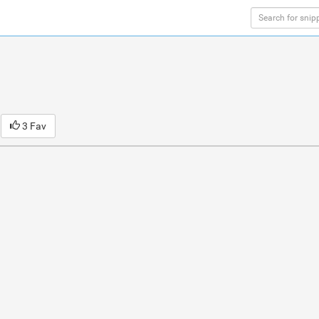
3 Fav