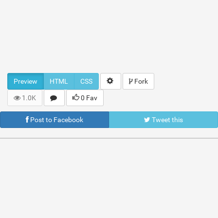
Preview
HTML
CSS
Fork
1.0K
0 Fav
Post to Facebook
Tweet this