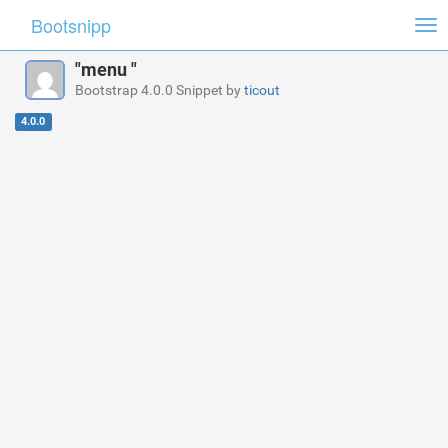
Bootsnipp
Tog
nav
"menu "
Bootstrap 4.0.0 Snippet by
ticout
4.0.0