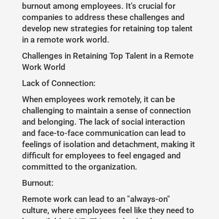
burnout among employees. It's crucial for
companies to address these challenges and
develop new strategies for retaining top talent
in a remote work world.
Challenges in Retaining Top Talent in a Remote
Work World
Lack of Connection:
When employees work remotely, it can be
challenging to maintain a sense of connection
and belonging. The lack of social interaction
and face-to-face communication can lead to
feelings of isolation and detachment, making it
difficult for employees to feel engaged and
committed to the organization.
Burnout:
Remote work can lead to an "always-on"
culture, where employees feel like they need to