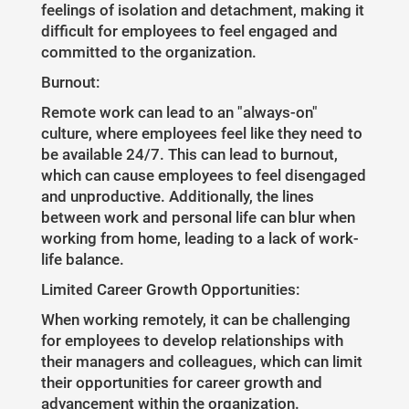
feelings of isolation and detachment, making it
difficult for employees to feel engaged and
committed to the organization.
Burnout:
Remote work can lead to an "always-on"
culture, where employees feel like they need to
be available 24/7. This can lead to burnout,
which can cause employees to feel disengaged
and unproductive. Additionally, the lines
between work and personal life can blur when
working from home, leading to a lack of work-
life balance.
Limited Career Growth Opportunities:
When working remotely, it can be challenging
for employees to develop relationships with
their managers and colleagues, which can limit
their opportunities for career growth and
advancement within the organization.