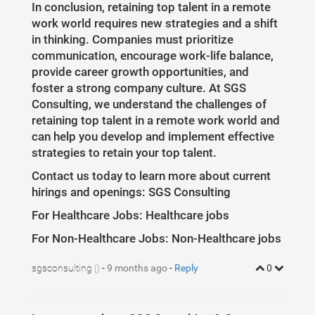
In conclusion, retaining top talent in a remote
work world requires new strategies and a shift
in thinking. Companies must prioritize
communication, encourage work-life balance,
provide career growth opportunities, and
foster a strong company culture. At SGS
Consulting, we understand the challenges of
retaining top talent in a remote work world and
can help you develop and implement effective
strategies to retain your top talent.
Contact us today to learn more about current
hirings and openings: SGS Consulting
For Healthcare Jobs: Healthcare jobs
For Non-Healthcare Jobs: Non-Healthcare jobs
sgsconsulting
-
9 months ago
-
Reply
0
()