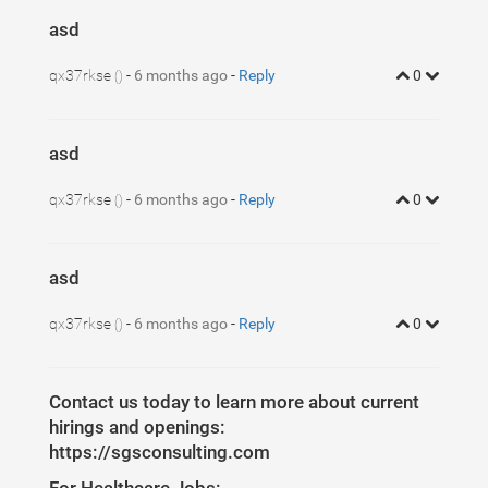
asd
qx37rkse
-
6 months ago
-
Reply
0
()
asd
qx37rkse
-
6 months ago
-
Reply
0
()
asd
qx37rkse
-
6 months ago
-
Reply
0
()
Contact us today to learn more about current
hirings and openings:
https://sgsconsulting.com