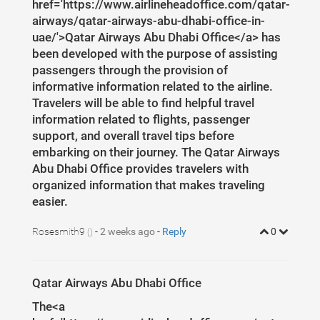
1
href='https://www.airlineheadoffice.com/qatar-
37
width
: 
8
px
;
airways/qatar-airways-abu-dhabi-office-in-
uae/'>Qatar Airways Abu Dhabi Office</a> has
been developed with the purpose of assisting
passengers through the provision of
informative information related to the airline.
Travelers will be able to find helpful travel
information related to flights, passenger
support, and overall travel tips before
embarking on their journey. The Qatar Airways
Abu Dhabi Office provides travelers with
organized information that makes traveling
easier.
Rosesmith9
-
2 weeks ago
-
Reply
0
()
Qatar Airways Abu Dhabi Office
The<a