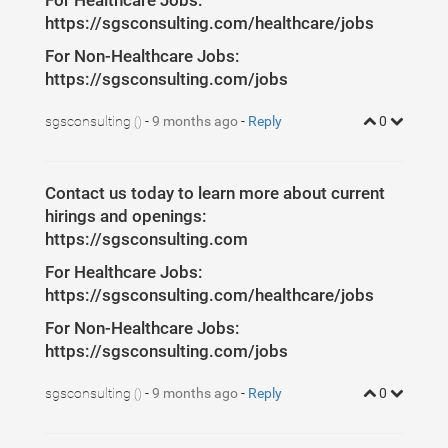
For Healthcare Jobs:
https://sgsconsulting.com/healthcare/jobs
For Non-Healthcare Jobs:
https://sgsconsulting.com/jobs
sgsconsulting
-
9 months ago
-
Reply
0
()
Contact us today to learn more about current
hirings and openings:
https://sgsconsulting.com
For Healthcare Jobs:
https://sgsconsulting.com/healthcare/jobs
For Non-Healthcare Jobs:
https://sgsconsulting.com/jobs
sgsconsulting
-
9 months ago
-
Reply
0
()