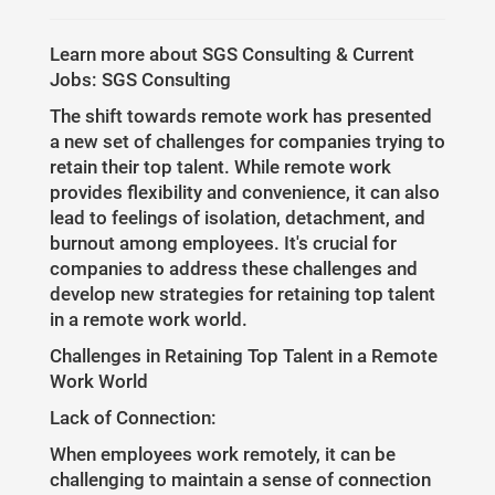
Learn more about SGS Consulting & Current
Jobs: SGS Consulting
The shift towards remote work has presented
a new set of challenges for companies trying to
retain their top talent. While remote work
provides flexibility and convenience, it can also
lead to feelings of isolation, detachment, and
burnout among employees. It's crucial for
companies to address these challenges and
develop new strategies for retaining top talent
in a remote work world.
Challenges in Retaining Top Talent in a Remote
Work World
Lack of Connection:
When employees work remotely, it can be
challenging to maintain a sense of connection