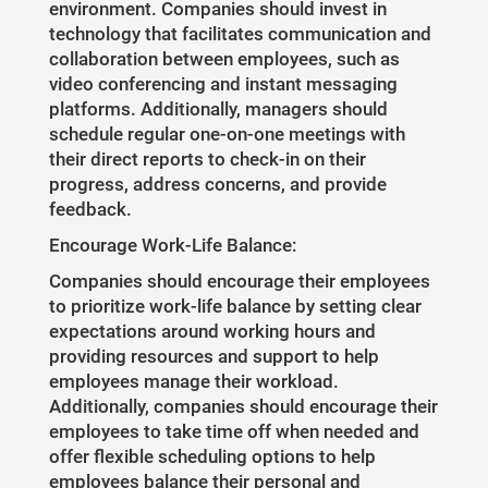
environment. Companies should invest in
technology that facilitates communication and
collaboration between employees, such as
video conferencing and instant messaging
platforms. Additionally, managers should
schedule regular one-on-one meetings with
their direct reports to check-in on their
progress, address concerns, and provide
feedback.
Encourage Work-Life Balance:
Companies should encourage their employees
to prioritize work-life balance by setting clear
expectations around working hours and
providing resources and support to help
employees manage their workload.
Additionally, companies should encourage their
employees to take time off when needed and
offer flexible scheduling options to help
employees balance their personal and