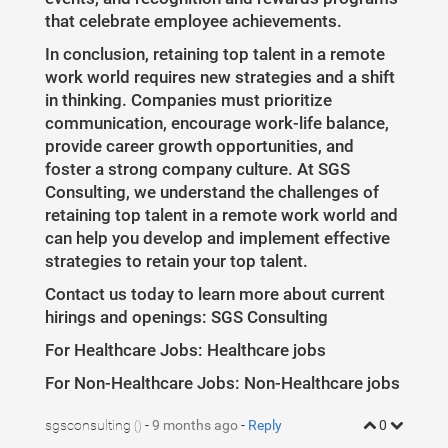
that celebrate employee achievements.
In conclusion, retaining top talent in a remote
work world requires new strategies and a shift
in thinking. Companies must prioritize
communication, encourage work-life balance,
provide career growth opportunities, and
foster a strong company culture. At SGS
Consulting, we understand the challenges of
retaining top talent in a remote work world and
can help you develop and implement effective
strategies to retain your top talent.
Contact us today to learn more about current
hirings and openings: SGS Consulting
For Healthcare Jobs: Healthcare jobs
For Non-Healthcare Jobs: Non-Healthcare jobs
sgsconsulting
-
9 months ago
-
Reply
0
()