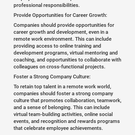
professional responsibilities.
Provide Opportunities for Career Growth:
Companies should provide opportunities for
career growth and development, even in a
remote work environment. This can include
providing access to online training and
development programs, virtual mentoring and
coaching, and opportunities to collaborate with
colleagues on cross-functional projects.
Foster a Strong Company Culture:
To retain top talent in a remote work world,
companies should foster a strong company
culture that promotes collaboration, teamwork,
and a sense of belonging. This can include
virtual team-building activities, online social
events, and recognition and rewards programs
that celebrate employee achievements.