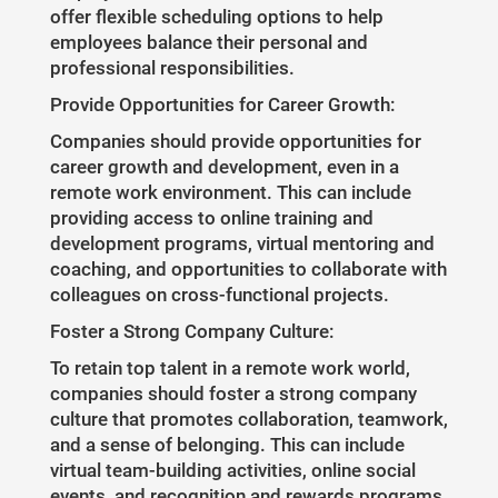
offer flexible scheduling options to help
employees balance their personal and
professional responsibilities.
Provide Opportunities for Career Growth:
Companies should provide opportunities for
career growth and development, even in a
remote work environment. This can include
providing access to online training and
development programs, virtual mentoring and
coaching, and opportunities to collaborate with
colleagues on cross-functional projects.
Foster a Strong Company Culture:
To retain top talent in a remote work world,
companies should foster a strong company
culture that promotes collaboration, teamwork,
and a sense of belonging. This can include
virtual team-building activities, online social
events, and recognition and rewards programs