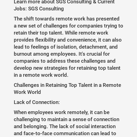
Learn more about SGS Consulting & Current
Jobs: SGS Consulting
The shift towards remote work has presented
a new set of challenges for companies trying to
retain their top talent. While remote work
provides flexibility and convenience, it can also
lead to feelings of isolation, detachment, and
burnout among employees. It's crucial for
companies to address these challenges and
develop new strategies for retaining top talent
in a remote work world.
Challenges in Retaining Top Talent in a Remote
Work World
Lack of Connection:
When employees work remotely, it can be
challenging to maintain a sense of connection
and belonging. The lack of social interaction
and face-to-face communication can lead to