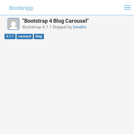
Bootsnipp
Tog
nav
"Bootstrap 4 Blog Carousel"
Bootstrap 4.1.1 Snippet by
kimdim
4.1.1
carousel
blog