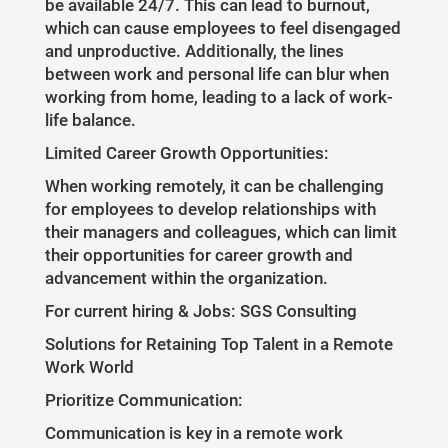
be available 24/7. This can lead to burnout,
which can cause employees to feel disengaged
and unproductive. Additionally, the lines
between work and personal life can blur when
working from home, leading to a lack of work-
life balance.
Limited Career Growth Opportunities:
When working remotely, it can be challenging
for employees to develop relationships with
their managers and colleagues, which can limit
their opportunities for career growth and
advancement within the organization.
For current hiring & Jobs: SGS Consulting
Solutions for Retaining Top Talent in a Remote
Work World
Prioritize Communication:
Communication is key in a remote work