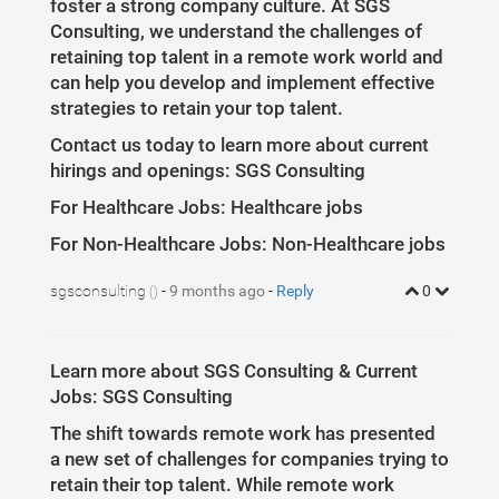
foster a strong company culture. At SGS
Consulting, we understand the challenges of
retaining top talent in a remote work world and
can help you develop and implement effective
strategies to retain your top talent.
Contact us today to learn more about current
hirings and openings: SGS Consulting
For Healthcare Jobs: Healthcare jobs
For Non-Healthcare Jobs: Non-Healthcare jobs
sgsconsulting
-
9 months ago
-
Reply
0
()
Learn more about SGS Consulting & Current
Jobs: SGS Consulting
The shift towards remote work has presented
a new set of challenges for companies trying to
retain their top talent. While remote work