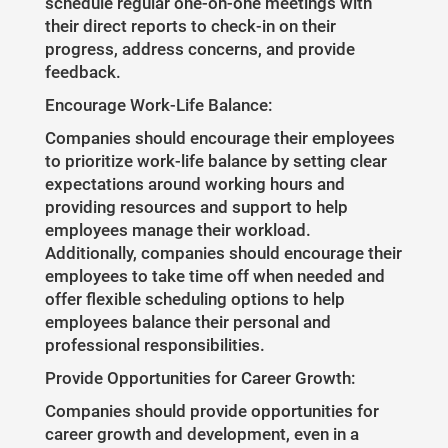
schedule regular one-on-one meetings with
their direct reports to check-in on their
progress, address concerns, and provide
feedback.
Encourage Work-Life Balance:
Companies should encourage their employees
to prioritize work-life balance by setting clear
expectations around working hours and
providing resources and support to help
employees manage their workload.
Additionally, companies should encourage their
employees to take time off when needed and
offer flexible scheduling options to help
employees balance their personal and
professional responsibilities.
Provide Opportunities for Career Growth:
Companies should provide opportunities for
career growth and development, even in a