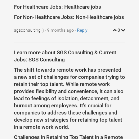
For Healthcare Jobs: Healthcare jobs
For Non-Healthcare Jobs: Non-Healthcare jobs
sgsconsulting
-
9 months ago
-
Reply
0
()
Learn more about SGS Consulting & Current
Jobs: SGS Consulting
The shift towards remote work has presented
a new set of challenges for companies trying to
retain their top talent. While remote work
provides flexibility and convenience, it can also
lead to feelings of isolation, detachment, and
burnout among employees. It's crucial for
companies to address these challenges and
develop new strategies for retaining top talent
in a remote work world.
Challenges in Retaining Top Talent in a Remote