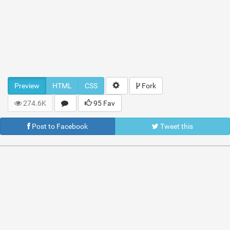
Preview
HTML
CSS
Fork
274.6K
95 Fav
Post to Facebook
Tweet this