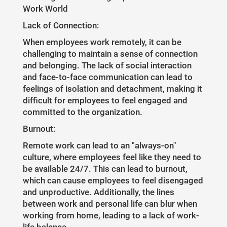
Work World
Lack of Connection:
When employees work remotely, it can be
challenging to maintain a sense of connection
and belonging. The lack of social interaction
and face-to-face communication can lead to
feelings of isolation and detachment, making it
difficult for employees to feel engaged and
committed to the organization.
Burnout:
Remote work can lead to an "always-on"
culture, where employees feel like they need to
be available 24/7. This can lead to burnout,
which can cause employees to feel disengaged
and unproductive. Additionally, the lines
between work and personal life can blur when
working from home, leading to a lack of work-