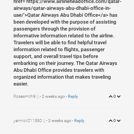
href='https://www.airlineheadoffice.com/qatar-
airways/qatar-airways-abu-dhabi-office-in-
uae/'>Qatar Airways Abu Dhabi Office</a> has
been developed with the purpose of assisting
passengers through the provision of
informative information related to the airline.
Travelers will be able to find helpful travel
information related to flights, passenger
support, and overall travel tips before
embarking on their journey. The Qatar Airways
Abu Dhabi Office provides travelers with
organized information that makes traveling
easier.
Rosesmith9
-
2 weeks ago
-
Reply
0
()
yannick011990
-
2 weeks ago
-
Reply
0
()