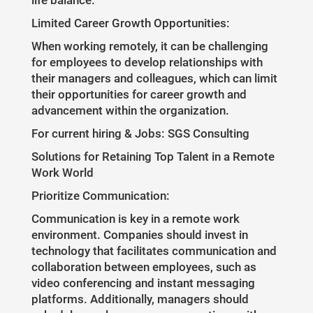
life balance.
Limited Career Growth Opportunities:
When working remotely, it can be challenging
for employees to develop relationships with
their managers and colleagues, which can limit
their opportunities for career growth and
advancement within the organization.
For current hiring & Jobs: SGS Consulting
Solutions for Retaining Top Talent in a Remote
Work World
Prioritize Communication:
Communication is key in a remote work
environment. Companies should invest in
technology that facilitates communication and
collaboration between employees, such as
video conferencing and instant messaging
platforms. Additionally, managers should