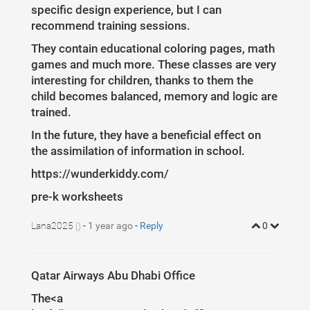
5
padding-left
: 
8
%
;
specific design experience, but I can
6
padding-top
: 
7
%
;
7
}
recommend training sessions.
8
.col-md-4
{
9
padding-bottom
:
20
px
;
They contain educational coloring pages, math
10
}
11
games and much more. These classes are very
12
.white
{
interesting for children, thanks to them the
13
color
: 
#fff
 !important;
14
}
child becomes balanced, memory and logic are
15
.mt
{
float
: 
left
;
margin-top
: 
-20
px
;
padding-top
: 
20
px
;
}
16
.bg-blue-ui
{
trained.
17
background-color
: 
#708198
 !important;
18
}
In the future, they have a beneficial effect on
19
figure
img
{
width
:
300
px
;
}
20
the assimilation of information in school.
21
#blogCarousel
{
22
padding-bottom
: 
100
px
;
https://wunderkiddy.com/
23
}
24
pre-k worksheets
25
.blog
.carousel-indicators
{
26
left
: 
0
;
27
top
: 
-50
px
;
Lana2025
-
1 year ago
-
Reply
0
28
height
: 
50
%
;
()
29
}
30
31
32
/* The colour of the indicators */
Qatar Airways Abu Dhabi Office
33
34
.blog
.carousel-indicators
li
{
35
background
: 
#708198
;
The<a
36
border-radius
: 
50
%
;