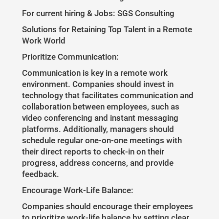
For current hiring & Jobs: SGS Consulting
Solutions for Retaining Top Talent in a Remote
Work World
Prioritize Communication:
Communication is key in a remote work
environment. Companies should invest in
technology that facilitates communication and
collaboration between employees, such as
video conferencing and instant messaging
platforms. Additionally, managers should
schedule regular one-on-one meetings with
their direct reports to check-in on their
progress, address concerns, and provide
feedback.
Encourage Work-Life Balance:
Companies should encourage their employees
to prioritize work-life balance by setting clear