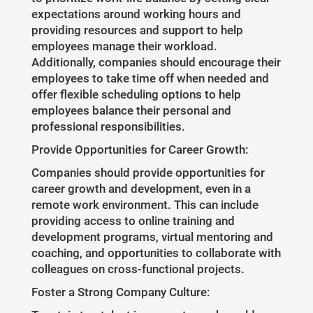
expectations around working hours and
providing resources and support to help
employees manage their workload.
Additionally, companies should encourage their
employees to take time off when needed and
offer flexible scheduling options to help
employees balance their personal and
professional responsibilities.
Provide Opportunities for Career Growth:
Companies should provide opportunities for
career growth and development, even in a
remote work environment. This can include
providing access to online training and
development programs, virtual mentoring and
coaching, and opportunities to collaborate with
colleagues on cross-functional projects.
Foster a Strong Company Culture: