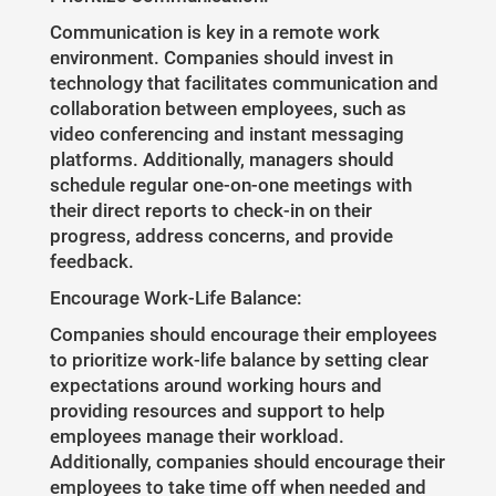
Communication is key in a remote work
environment. Companies should invest in
technology that facilitates communication and
collaboration between employees, such as
video conferencing and instant messaging
platforms. Additionally, managers should
schedule regular one-on-one meetings with
their direct reports to check-in on their
progress, address concerns, and provide
feedback.
Encourage Work-Life Balance:
Companies should encourage their employees
to prioritize work-life balance by setting clear
expectations around working hours and
providing resources and support to help
employees manage their workload.
Additionally, companies should encourage their
employees to take time off when needed and