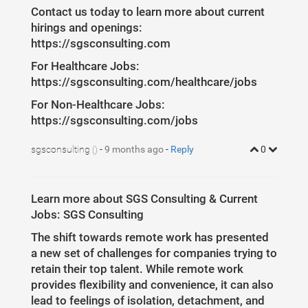
Contact us today to learn more about current
hirings and openings:
https://sgsconsulting.com
For Healthcare Jobs:
https://sgsconsulting.com/healthcare/jobs
For Non-Healthcare Jobs:
https://sgsconsulting.com/jobs
sgsconsulting
-
9 months ago
-
Reply
0
()
Learn more about SGS Consulting & Current
Jobs: SGS Consulting
The shift towards remote work has presented
a new set of challenges for companies trying to
retain their top talent. While remote work
provides flexibility and convenience, it can also
lead to feelings of isolation, detachment, and