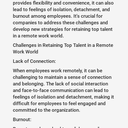
provides flexibility and convenience, it can also
lead to feelings of isolation, detachment, and
burnout among employees. It's crucial for
companies to address these challenges and
develop new strategies for retaining top talent
in a remote work world.
Challenges in Retaining Top Talent in a Remote
Work World
Lack of Connection:
When employees work remotely, it can be
challenging to maintain a sense of connection
and belonging. The lack of social interaction
and face-to-face communication can lead to
feelings of isolation and detachment, making it
difficult for employees to feel engaged and
committed to the organization.
Burnout: