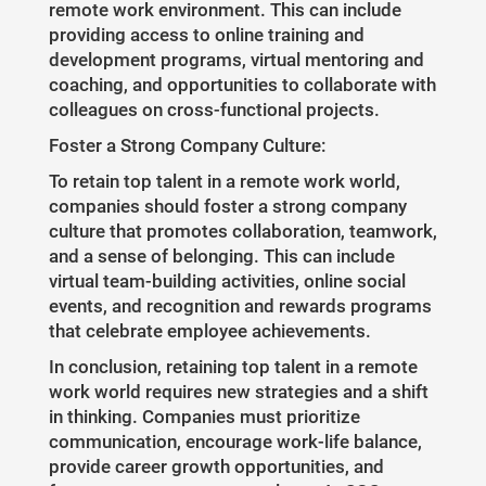
remote work environment. This can include
providing access to online training and
development programs, virtual mentoring and
coaching, and opportunities to collaborate with
colleagues on cross-functional projects.
Foster a Strong Company Culture:
To retain top talent in a remote work world,
companies should foster a strong company
culture that promotes collaboration, teamwork,
and a sense of belonging. This can include
virtual team-building activities, online social
events, and recognition and rewards programs
that celebrate employee achievements.
In conclusion, retaining top talent in a remote
work world requires new strategies and a shift
in thinking. Companies must prioritize
communication, encourage work-life balance,
provide career growth opportunities, and