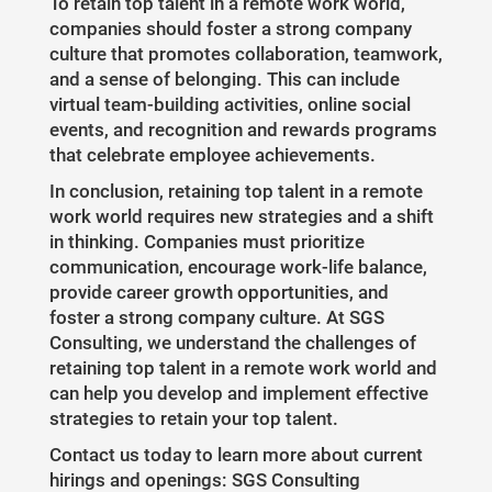
To retain top talent in a remote work world,
companies should foster a strong company
culture that promotes collaboration, teamwork,
and a sense of belonging. This can include
virtual team-building activities, online social
events, and recognition and rewards programs
that celebrate employee achievements.
In conclusion, retaining top talent in a remote
work world requires new strategies and a shift
in thinking. Companies must prioritize
communication, encourage work-life balance,
provide career growth opportunities, and
foster a strong company culture. At SGS
Consulting, we understand the challenges of
retaining top talent in a remote work world and
can help you develop and implement effective
strategies to retain your top talent.
Contact us today to learn more about current
hirings and openings: SGS Consulting