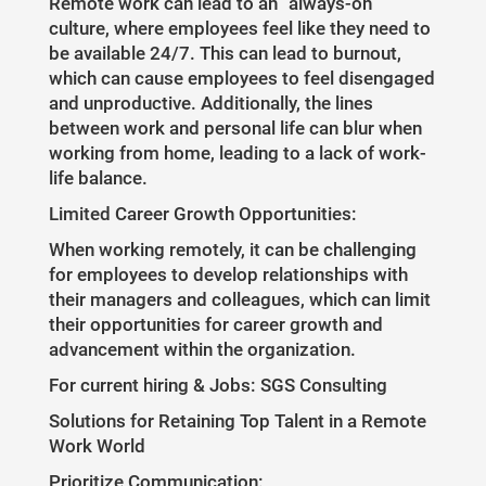
Remote work can lead to an "always-on"
culture, where employees feel like they need to
be available 24/7. This can lead to burnout,
which can cause employees to feel disengaged
and unproductive. Additionally, the lines
between work and personal life can blur when
working from home, leading to a lack of work-
life balance.
Limited Career Growth Opportunities:
When working remotely, it can be challenging
for employees to develop relationships with
their managers and colleagues, which can limit
their opportunities for career growth and
advancement within the organization.
For current hiring & Jobs: SGS Consulting
Solutions for Retaining Top Talent in a Remote
Work World
Prioritize Communication: