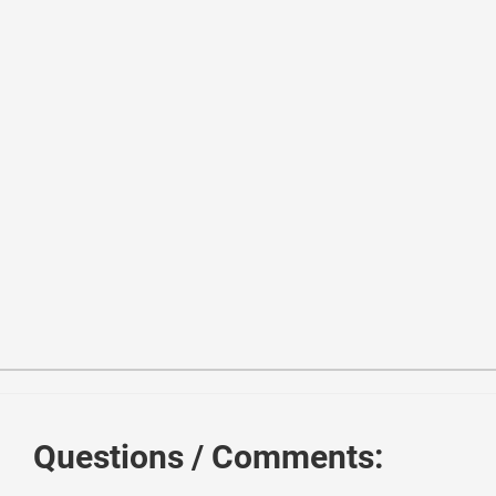
1
<
link
href
=
"//maxcdn.bootstrapcdn.com/bootstrap/4.1.1/
2
<
script
src
=
"//maxcdn.bootstrapcdn.com/bootstrap/4.1.1
3
<
script
src
=
"//cdnjs.cloudflare.com/ajax/libs/jquery/3
4
<!------ Include the above in your HEAD tag ----------
5
Questions / Comments:
6
<
font
size
=
"4px"
>
<
p
>
Gambling establishment video gamin
7
<
p
>
<
img
src
=
"https://i.ibb.co/yp7cx9L/online-casino-si
8
<
h2
>
What is a PG Slot?
</
h2
>