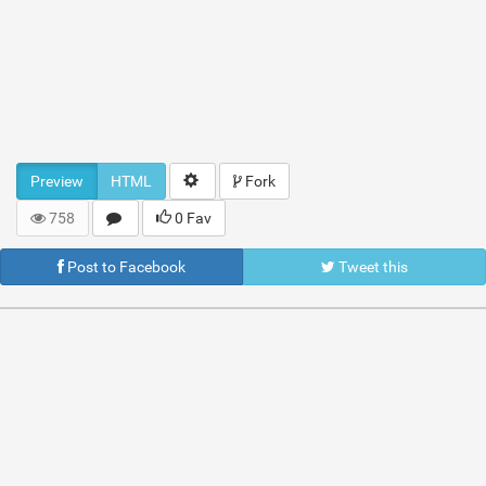
Preview
HTML
Fork
758
0 Fav
Post to Facebook
Tweet this