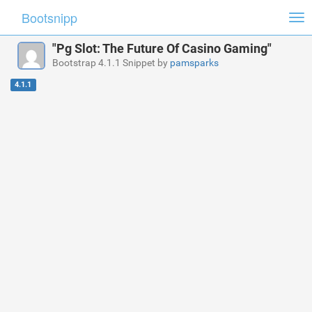
Bootsnipp
Tog
nav
"Pg Slot: The Future Of Casino Gaming"
Bootstrap 4.1.1 Snippet by
pamsparks
4.1.1