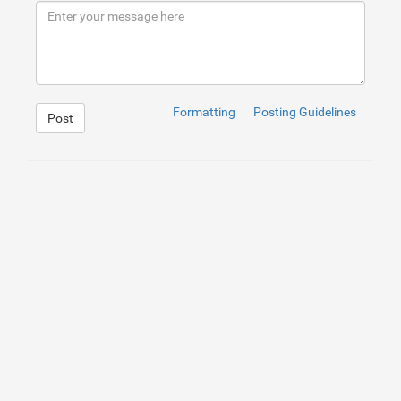
9
<
p
>
<
a
href
=
"https://pgslot.link/"
rel
=
"dofollow"
>
PG SL
10
<
h2
>
How does PG Slot vary from other gambling establis
11
<
p
>
PG Slot is a new sort of gambling establishment vid
12
<
h2
>
What are the benefits of playing PG Slot?
</
h2
>
13
<
p
>
Gambling establishments are the future of casino si
14
<
h2
>
Verdict
</
h2
>
15
<
p
>
Gambling establishments are the future of gambling 
Formatting
Posting Guidelines
Post
1