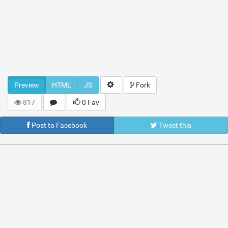
Preview
HTML
JS
Fork
817
0 Fav
Post to Facebook
Tweet this