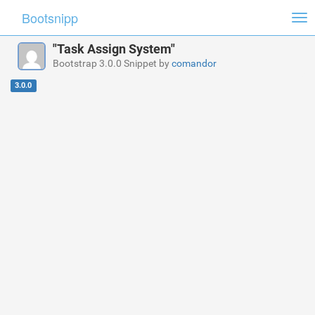
Bootsnipp
Tog
nav
"Task Assign System"
Bootstrap 3.0.0 Snippet by
comandor
3.0.0