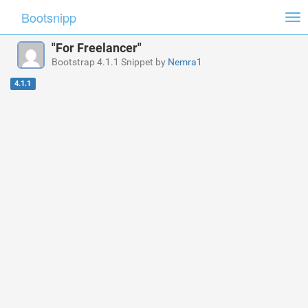
Bootsnipp
Tog
nav
"For Freelancer"
Bootstrap 4.1.1 Snippet by
Nemra1
4.1.1