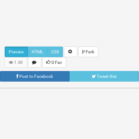
Preview
HTML
CSS
Fork
1.3K
0 Fav
Post to Facebook
Tweet this