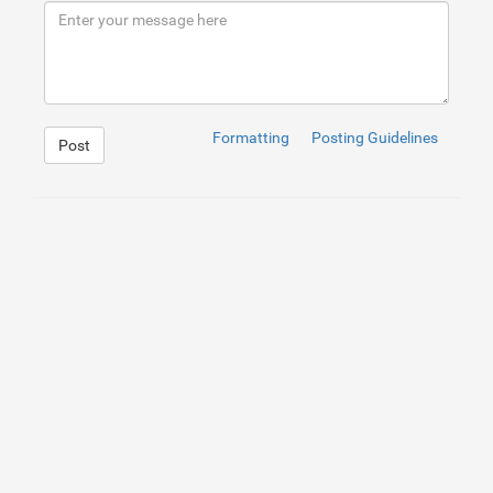
9
</
div
>
10
</
div
>
Formatting
Posting Guidelines
Post
1