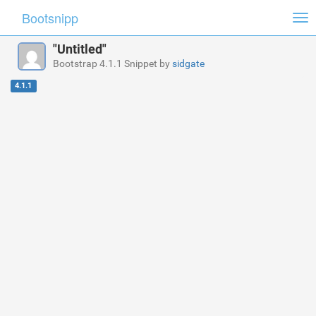
Bootsnipp
Tog
nav
"Untitled"
Bootstrap 4.1.1 Snippet by
sidgate
4.1.1