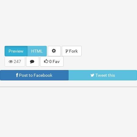
Preview
HTML
Fork
247
0 Fav
Post to Facebook
Tweet this