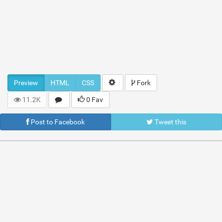
Preview
HTML
CSS
Fork
11.2K
0 Fav
Post to Facebook
Tweet this