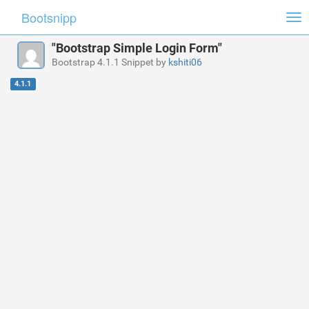
Bootsnipp
Tog
nav
"Bootstrap Simple Login Form"
Bootstrap 4.1.1 Snippet by
kshiti06
4.1.1