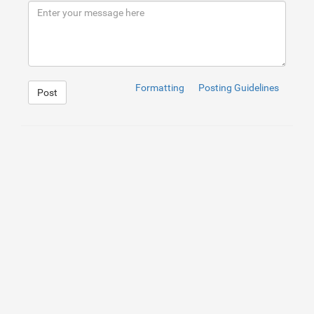
9
<
p
>
Het bestrijden van kakkerlakken vereist een
10
</
div
>
11
</
div
>
Formatting
Posting Guidelines
Post
1