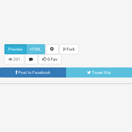
Preview
HTML
Fork
201
0 Fav
Post to Facebook
Tweet this