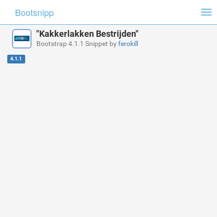
Bootsnipp
Tog
nav
"Kakkerlakken Bestrijden"
Bootstrap 4.1.1 Snippet by
ferokill
4.1.1