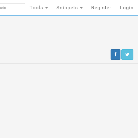
Tools
Snippets
Register
Login