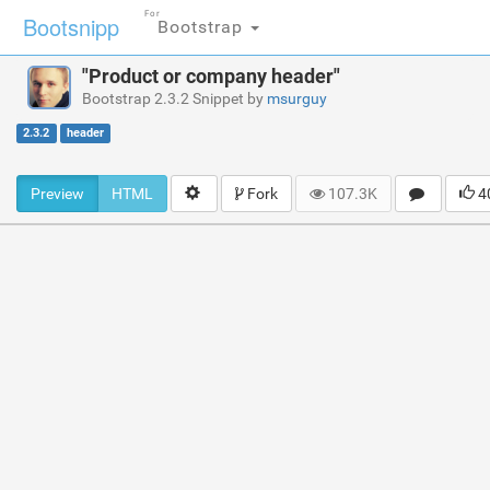
For
Bootsnipp
Bootstrap
"Product or company header"
Bootstrap 2.3.2 Snippet by
msurguy
2.3.2
header
Preview
HTML
Fork
107.3K
4