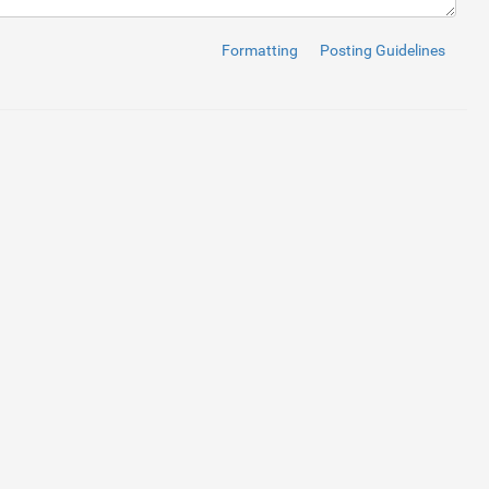
in-top:15px;"
>
e
=
"button"
>
Sign In
</
button
>
Formatting
Posting Guidelines
t
</
a
>