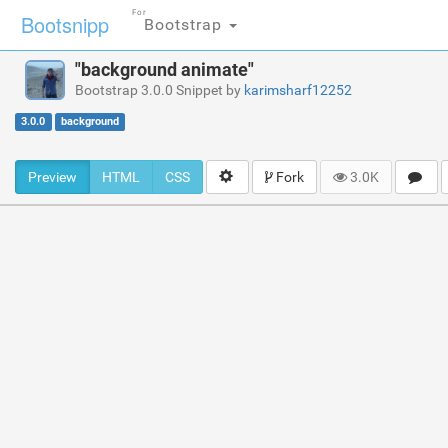
For
Bootsnipp
Bootstrap
"background animate"
Bootstrap 3.0.0 Snippet by
karimsharf12252
3.0.0
background
Preview
HTML
CSS
Fork
3.0K