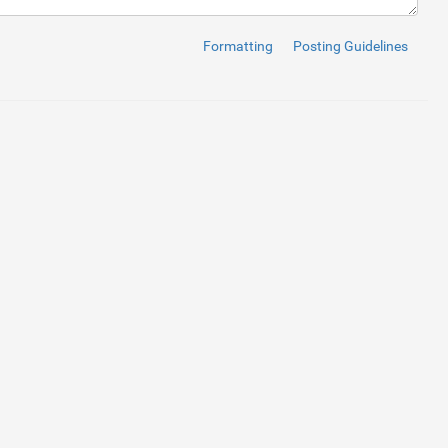
Right"
>
Formatting
Posting Guidelines
 Suspendisse gravida lacinia tellus in rhoncus. Proin rutrum pul
,
0
,
0
,
.7
)),
url(
'file:///C:/Users/NewVision/Desktop/new%20project/