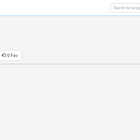
0 Fav