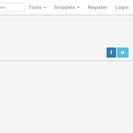
Tools
Snippets
Register
Login