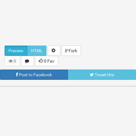
Preview
HTML
Fork
0
0 Fav
Post to Facebook
Tweet this