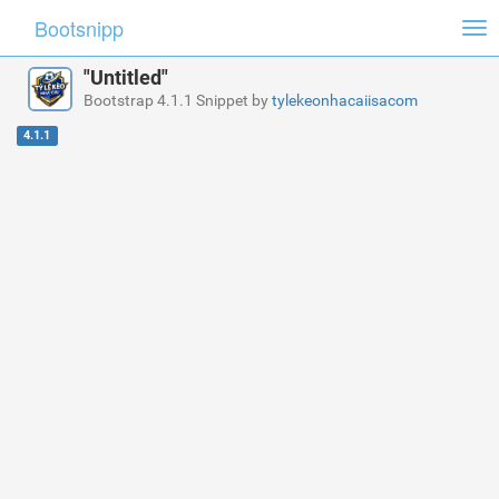
Bootsnipp
Tog
nav
"Untitled"
Bootstrap 4.1.1 Snippet by
tylekeonhacaiisacom
4.1.1