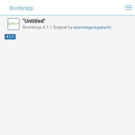
Bootsnipp
Tog
nav
"Untitled"
Bootstrap 4.1.1 Snippet by
expressgarageparts
4.1.1