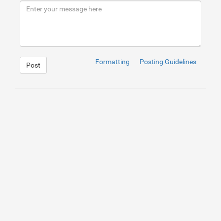
9
</
h2
>
10
<
p
>
Secure your property with B&D roller door locks, of
11
</
div
>
12
</
div
>
Formatting
Posting Guidelines
Post
1