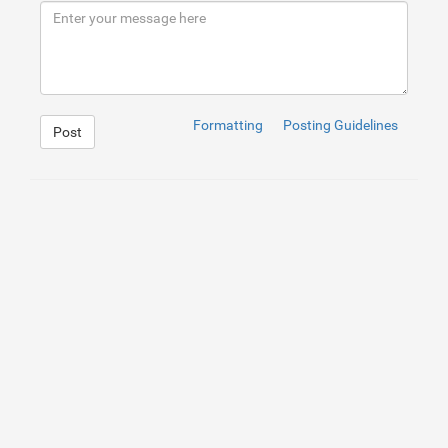
Formatting
Posting Guidelines
Post
1