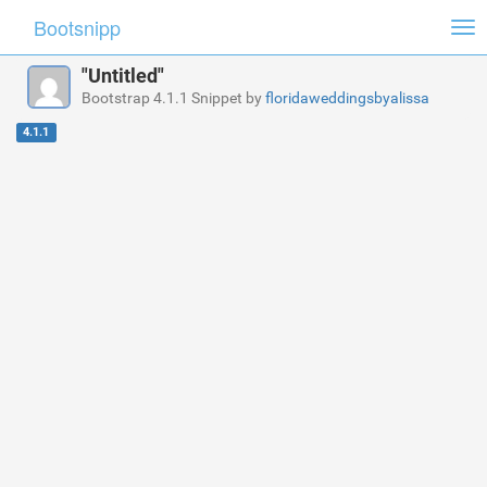
Bootsnipp
Tog
nav
"Untitled"
Bootstrap 4.1.1 Snippet by
floridaweddingsbyalissa
4.1.1