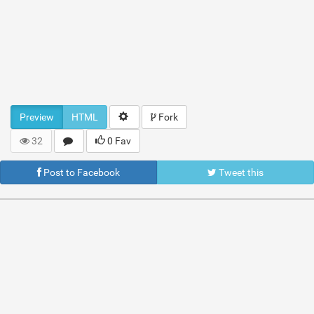
Preview
HTML
Fork
32
0 Fav
Post to Facebook
Tweet this