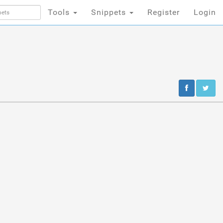
Tools
Snippets
Register
Login