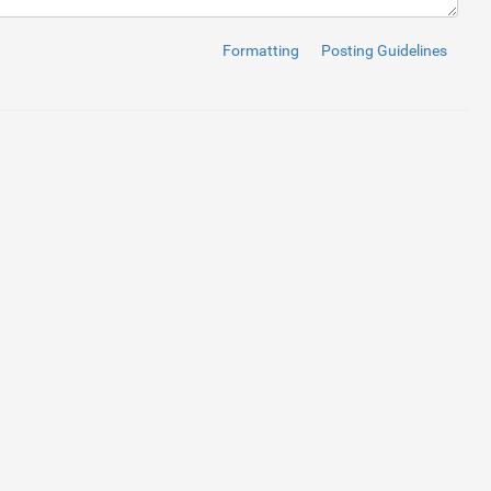
Formatting
Posting Guidelines