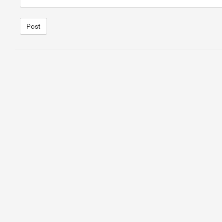
Post
1