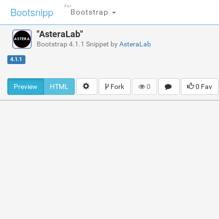
For
Bootsnipp
Bootstrap
"AsteraLab"
Bootstrap 4.1.1 Snippet by
AsteraLab
4.1.1
Preview
HTML
Fork
0
0 Fav