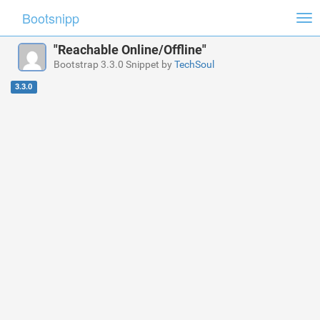
Bootsnipp
Tog
nav
"Reachable Online/Offline"
Bootstrap 3.3.0 Snippet by
TechSoul
3.3.0