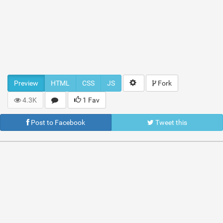
Preview
HTML
CSS
JS
Fork
4.3K
1 Fav
Post to Facebook
Tweet this