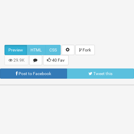
Preview
HTML
CSS
Fork
29.9K
40 Fav
Post to Facebook
Tweet this