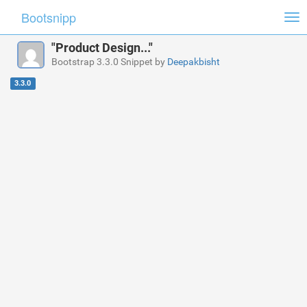
Bootsnipp
Tog
nav
"Product Design..."
Bootstrap 3.3.0 Snippet by
Deepakbisht
3.3.0