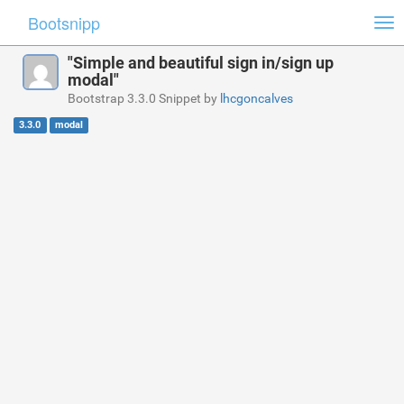
Bootsnipp
Tog
nav
"Simple and beautiful sign in/sign up
modal"
Bootstrap 3.3.0 Snippet by
lhcgoncalves
3.3.0
modal