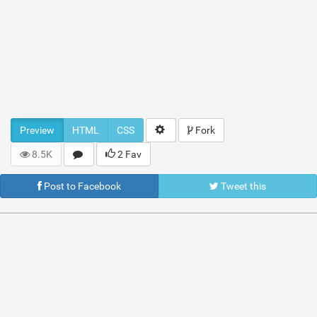
Preview
HTML
CSS
Fork
8.5K
2 Fav
Post to Facebook
Tweet this