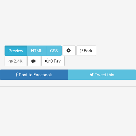
Preview
HTML
CSS
Fork
2.4K
0 Fav
Post to Facebook
Tweet this