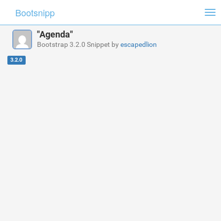
Bootsnipp
Tog
nav
"Agenda"
Bootstrap 3.2.0 Snippet by
escapedlion
3.2.0