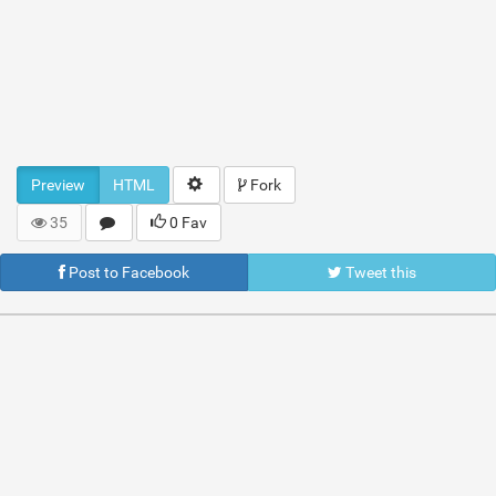
Preview
HTML
Fork
35
0 Fav
Post to Facebook
Tweet this