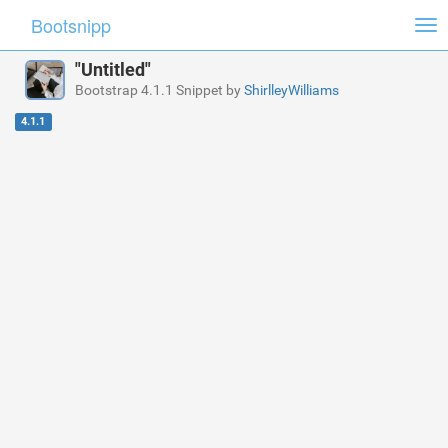
Bootsnipp
Tog
nav
"Untitled"
Bootstrap 4.1.1 Snippet by
ShirlleyWilliams
4.1.1